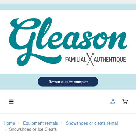
Retour au site complet
Home
Equipment rentals
Snowshoes or cleats rental
Snowshoes or Ice Cleats