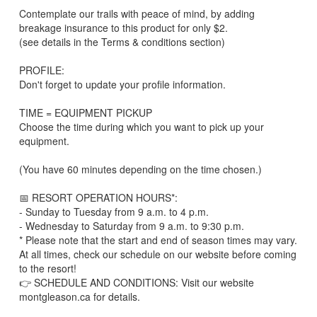
Contemplate our trails with peace of mind, by adding
breakage insurance to this product for only $2.
(see details in the Terms & conditions section)
PROFILE:
Don't forget to update your profile information.
TIME = EQUIPMENT PICKUP
Choose the time during which you want to pick up your
equipment.
(You have 60 minutes depending on the time chosen.)
📅 RESORT OPERATION HOURS*:
- Sunday to Tuesday from 9 a.m. to 4 p.m.
- Wednesday to Saturday from 9 a.m. to 9:30 p.m.
* Please note that the start and end of season times may vary.
At all times, check our schedule on our website before coming
to the resort!
👉 SCHEDULE AND CONDITIONS: Visit our website
montgleason.ca for details.