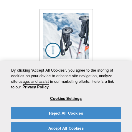
Added Poles
By clicking “Accept All Cookies”, you agree to the storing of
cookies on your device to enhance site navigation, analyze
site usage, and assist in our marketing efforts. Here is a link
to our
Privacy Policy.
Cookies Settings
819 359-2300
Besoin d'aide?
Retour au site complet
Reject All Cookies
Accept All Cookies
© Mont Gleason. Tous droits réservés 2026.