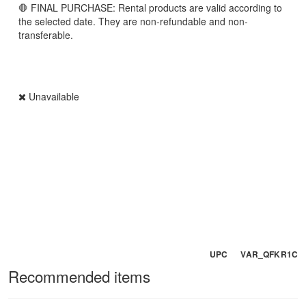
🛑 FINAL PURCHASE: Rental products are valid according to
the selected date. They are non-refundable and non-
transferable.
Unavailable
UPC VAR_QFKR1C
Recommended items