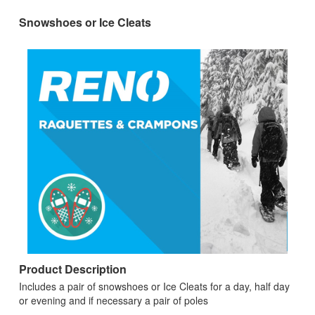
Snowshoes or Ice Cleats
Product Description
Includes a pair of snowshoes or Ice Cleats for a day, half day
or evening and if necessary a pair of poles